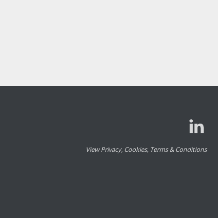
View Privacy, Cookies, Terms & Conditions