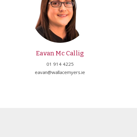
Eavan Mc Callig
01 914 4225
eavan@wallacemyers.ie