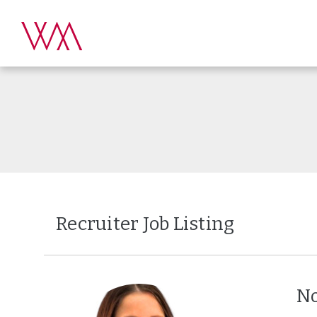
Recruiter Job Listing
No