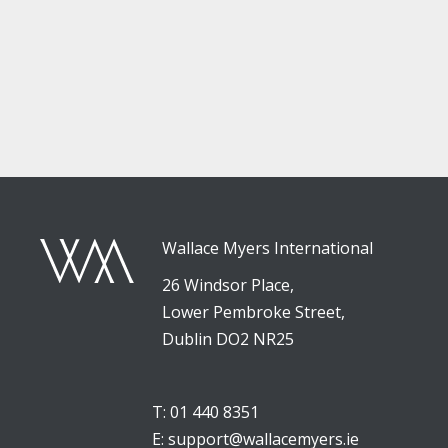
Wallace Myers International
26 Windsor Place,
Lower Pembroke Street,
Dublin DO2 NR25
T: 01 440 8351
E:
support@wallacemyers.ie