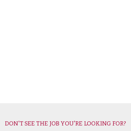
DON'T SEE THE JOB YOU'RE LOOKING FOR?