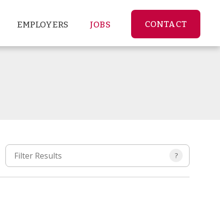
CONTACT
EMPLOYERS
JOBS
?