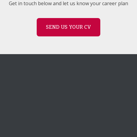
Get in touch below and let us know your career plan
SEND US YOUR CV