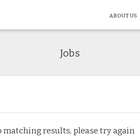
ABOUT US
Jobs
 matching results, please try again