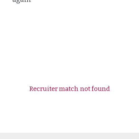
Recruiter match not found