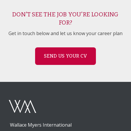
DON'T SEE THE JOB YOU'RE LOOKING
FOR?
Get in touch below and let us know your career plan
SEND US YOUR CV
Wallace Myers International