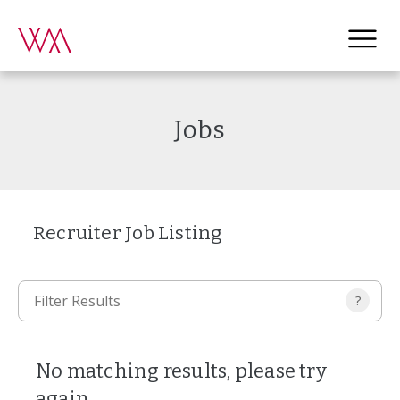
Jobs
Recruiter Job Listing
?
No matching results, please try
again