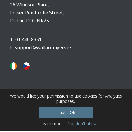
26 Windsor Place,
Lower Pembroke Street,
Dublin DO2 NR25
T: 01 440 8351
E:
support@wallacemyers.ie
We would like your permission to use cookies for Analytics
purposes.
View Privacy, Cookies, Terms & Conditions
That's Ok
Learn more
No, don't allow