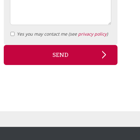
Yes you may contact me (see
privacy policy
)