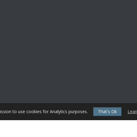
ssion to use cookies for Analytics purposes.
That's Ok
Lear