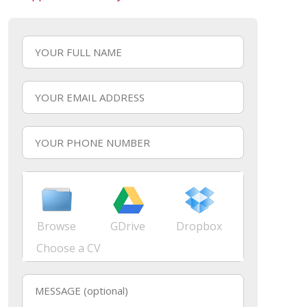
Browse
GDrive
Dropbox
Choose a CV