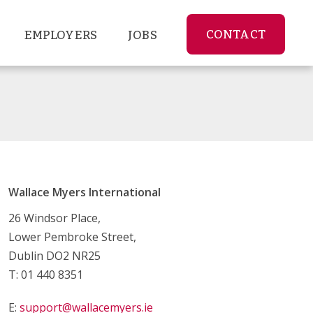
CONTACT
EMPLOYERS
JOBS
Wallace Myers International
26 Windsor Place,
Lower Pembroke Street,
Dublin DO2 NR25
T: 01 440 8351
E:
support@wallacemyers.ie