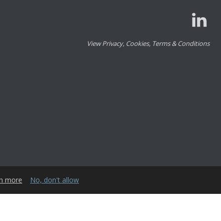
View Privacy, Cookies, Terms & Conditions
n more
No, don't allow