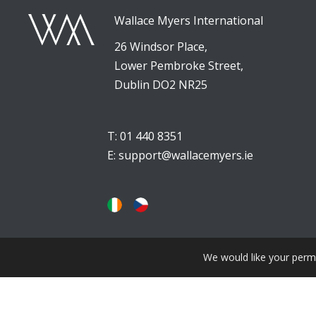
Wallace Myers International
26 Windsor Place,
Lower Pembroke Street,
Dublin DO2 NR25
T: 01 440 8351
E:
support@wallacemyers.ie
We would like your permi